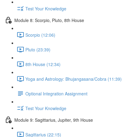
Test Your Knowledge
Module 8: Scorpio, Pluto, 8th House
Scorpio (12:06)
Pluto (23:39)
8th House (12:34)
Yoga and Astrology: Bhujangasana/Cobra (11:39)
Optional Integration Assignment
Test Your Knowledge
Module 9: Sagittarius, Jupiter, 9th House
Sagittarius (22:15)