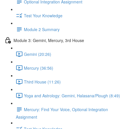
Optional Integration Assignment
Test Your Knowledge
Module 2 Summary
Module 3: Gemini, Mercury, 3rd House
Gemini (20:26)
Mercury (36:56)
Third House (11:26)
Yoga and Astrology: Gemini, Halasana/Plough (8:49)
Mercury: Find Your Voice, Optional Integration
Assignment
Test Your Knowledge