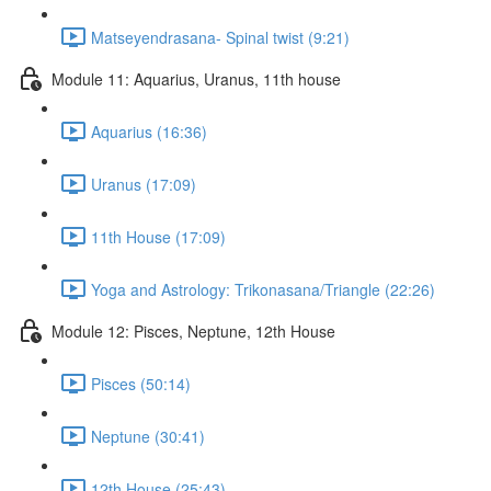
Matseyendrasana- Spinal twist (9:21)
Module 11: Aquarius, Uranus, 11th house
Aquarius (16:36)
Uranus (17:09)
11th House (17:09)
Yoga and Astrology: Trikonasana/Triangle (22:26)
Module 12: Pisces, Neptune, 12th House
Pisces (50:14)
Neptune (30:41)
12th House (25:43)