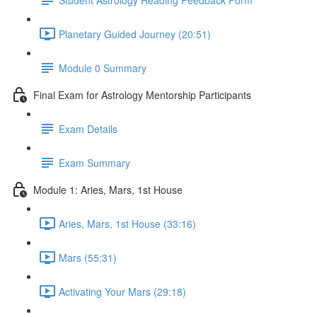
Planetary Guided Journey (20:51)
Module 0 Summary
Final Exam for Astrology Mentorship Participants
Exam Details
Exam Summary
Module 1: Aries, Mars, 1st House
Aries, Mars, 1st House (33:16)
Mars (55:31)
Activating Your Mars (29:18)