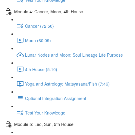
Module 4: Cancer, Moon, 4th House
Cancer (72:50)
Moon (60:09)
Lunar Nodes and Moon: Soul Lineage Life Purpose
4th House (5:10)
Yoga and Astrology: Matsyasana/Fish (7:46)
Optional Integration Assignment
Test Your Knowledge
Module 5: Leo, Sun, 5th House