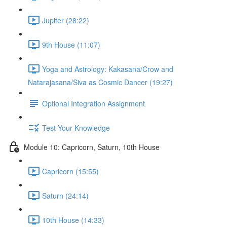
Jupiter (28:22)
9th House (11:07)
Yoga and Astrology: Kakasana/Crow and
Natarajasana/Siva as Cosmic Dancer (19:27)
Optional Integration Assignment
Test Your Knowledge
Module 10: Capricorn, Saturn, 10th House
Capricorn (15:55)
Saturn (24:14)
10th House (14:33)