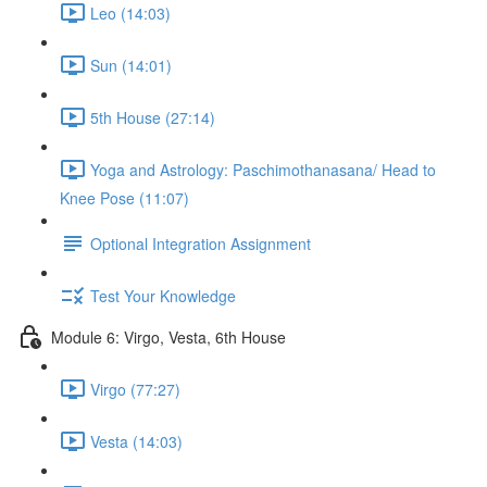
Leo (14:03)
Sun (14:01)
5th House (27:14)
Yoga and Astrology: Paschimothanasana/ Head to
Knee Pose (11:07)
Optional Integration Assignment
Test Your Knowledge
Module 6: Virgo, Vesta, 6th House
Virgo (77:27)
Vesta (14:03)