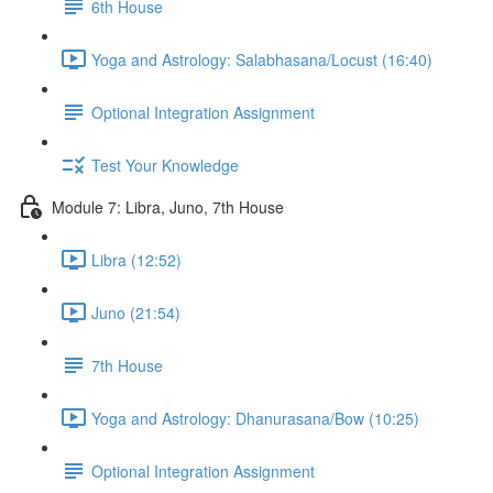
6th House
Yoga and Astrology: Salabhasana/Locust (16:40)
Optional Integration Assignment
Test Your Knowledge
Module 7: Libra, Juno, 7th House
Libra (12:52)
Juno (21:54)
7th House
Yoga and Astrology: Dhanurasana/Bow (10:25)
Optional Integration Assignment