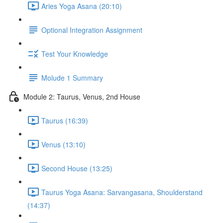
Aries Yoga Asana (20:10)
Optional Integration Assignment
Test Your Knowledge
Molude 1 Summary
Module 2: Taurus, Venus, 2nd House
Taurus (16:39)
Venus (13:10)
Second House (13:25)
Taurus Yoga Asana: Sarvangasana, Shoulderstand
(14:37)