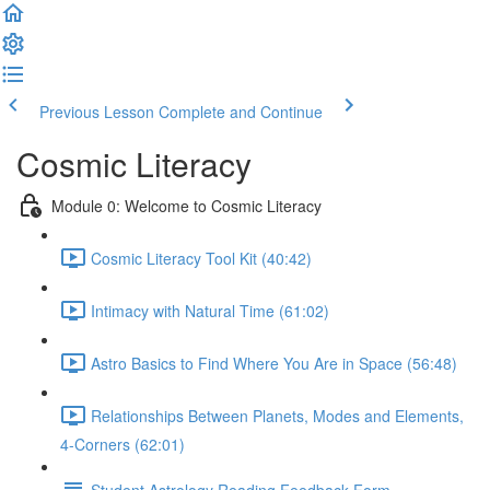
Previous Lesson
Complete and Continue
Cosmic Literacy
Module 0: Welcome to Cosmic Literacy
Cosmic Literacy Tool Kit (40:42)
Intimacy with Natural Time (61:02)
Astro Basics to Find Where You Are in Space (56:48)
Relationships Between Planets, Modes and Elements,
4-Corners (62:01)
Student Astrology Reading Feedback Form