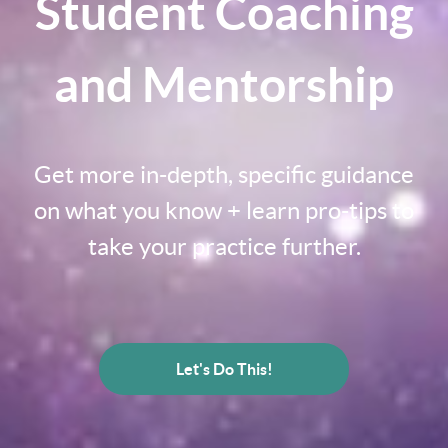
Student Coaching
and Mentorship
Get more in-depth, specific guidance
on what you know + learn pro-tips to
take your practice further.
Let's Do This!