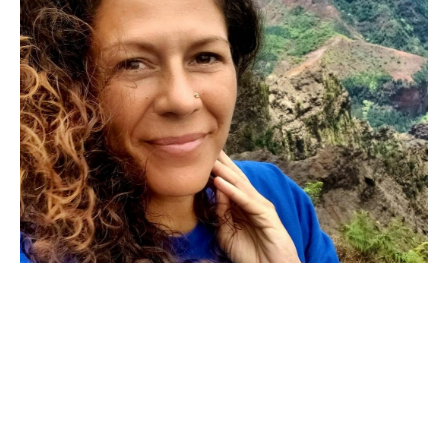
Astrology is Your Inheritance